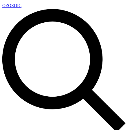
OZ
OZDIC