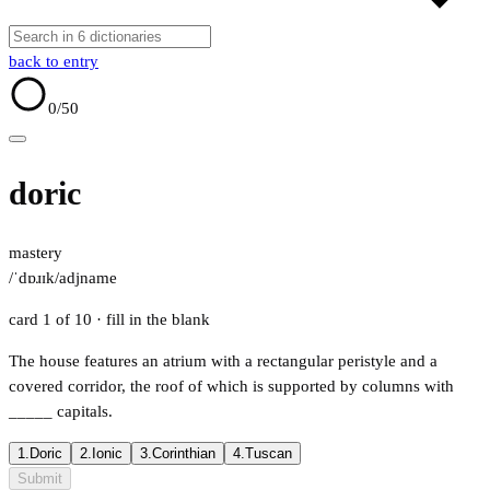
back to entry
0
/50
doric
mastery
/ˈdɒɹɪk/
adj
name
card 1 of 10
· fill in the blank
The house features an atrium with a rectangular peristyle and a
covered corridor, the roof of which is supported by columns with
_____
capitals.
1.
Doric
2.
Ionic
3.
Corinthian
4.
Tuscan
Submit