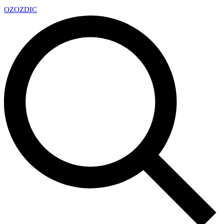
OZ
OZDIC