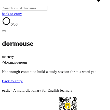
back to entry
0
/50
dormouse
mastery
/ˈdɔɹ.maʊs/
noun
Not enough content to build a study session for this word yet.
Back to entry
ozdic
· A multi-dictionary for English learners