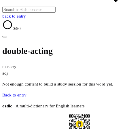
back to entry
0
/50
double-acting
mastery
adj
Not enough content to build a study session for this word yet.
Back to entry
ozdic
· A multi-dictionary for English learners