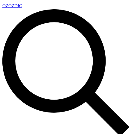
OZ
OZDIC