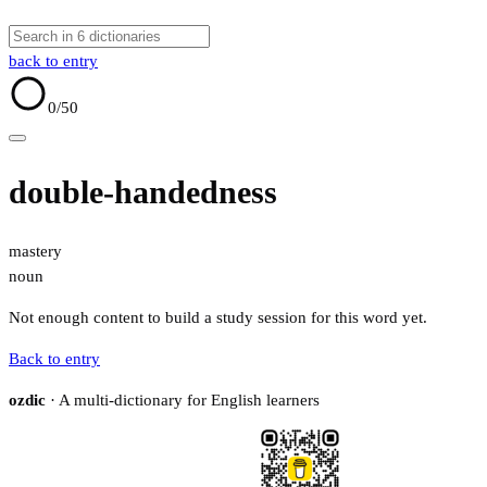
back to entry
0
/50
double-handedness
mastery
noun
Not enough content to build a study session for this word yet.
Back to entry
ozdic
· A multi-dictionary for English learners