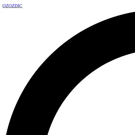
OZ
OZDIC