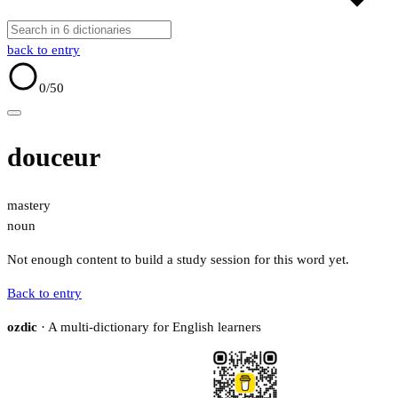
back to entry
0
/50
douceur
mastery
noun
Not enough content to build a study session for this word yet.
Back to entry
ozdic
· A multi-dictionary for English learners