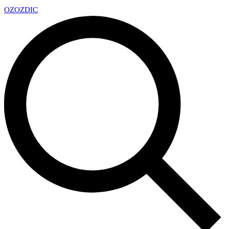
OZ
OZDIC