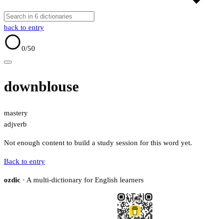
back to entry
0
/50
downblouse
mastery
adj
verb
Not enough content to build a study session for this word yet.
Back to entry
ozdic
· A multi-dictionary for English learners