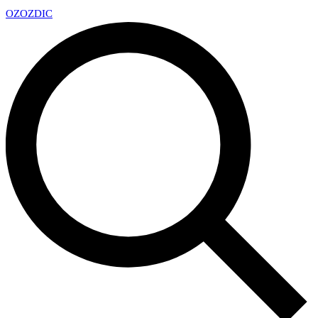
OZ
OZDIC