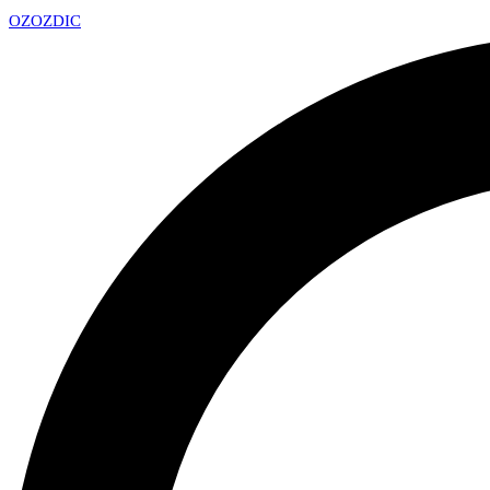
OZ
OZDIC