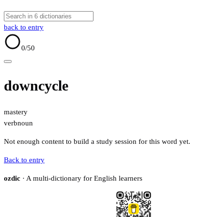
back to entry
0
/50
downcycle
mastery
verb
noun
Not enough content to build a study session for this word yet.
Back to entry
ozdic
· A multi-dictionary for English learners