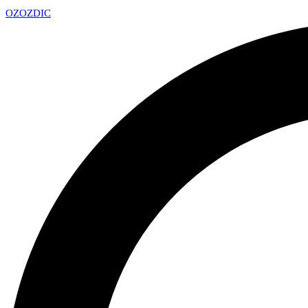
OZ
OZDIC