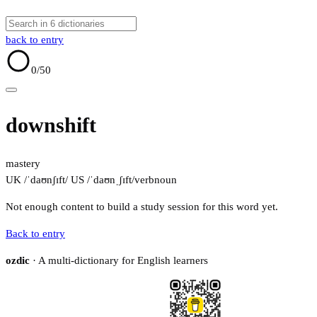
back to entry
0
/50
downshift
mastery
UK /ˈdaʊnʃɪft/
US /ˈdaʊnˌʃɪft/
verb
noun
Not enough content to build a study session for this word yet.
Back to entry
ozdic
· A multi-dictionary for English learners