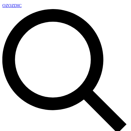
OZ
OZDIC