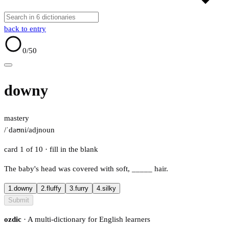
back to entry
0
/50
downy
mastery
/ˈdaʊni/
adj
noun
card 1 of 10
· fill in the blank
The baby's head was covered with soft,
_____
hair.
1.
downy
2.
fluffy
3.
furry
4.
silky
Submit
ozdic
· A multi-dictionary for English learners