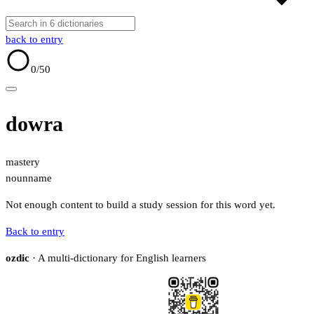
back to entry
0
/50
dowra
mastery
noun
name
Not enough content to build a study session for this word yet.
Back to entry
ozdic
· A multi-dictionary for English learners