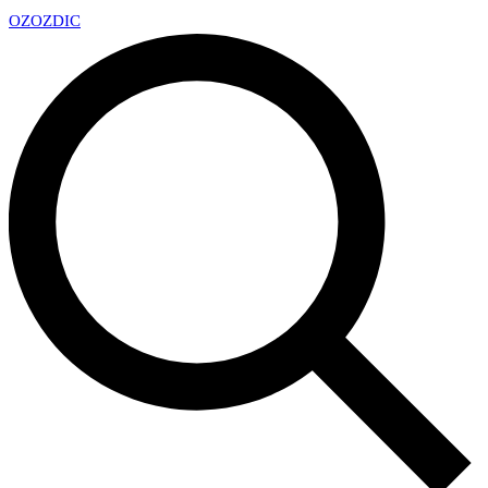
OZ
OZDIC