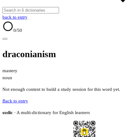
back to entry
0
/50
draconianism
mastery
noun
Not enough content to build a study session for this word yet.
Back to entry
ozdic
· A multi-dictionary for English learners