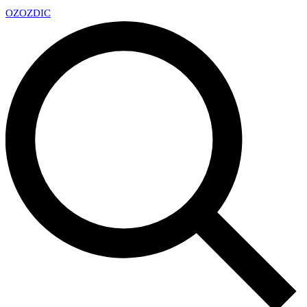
OZ
OZDIC