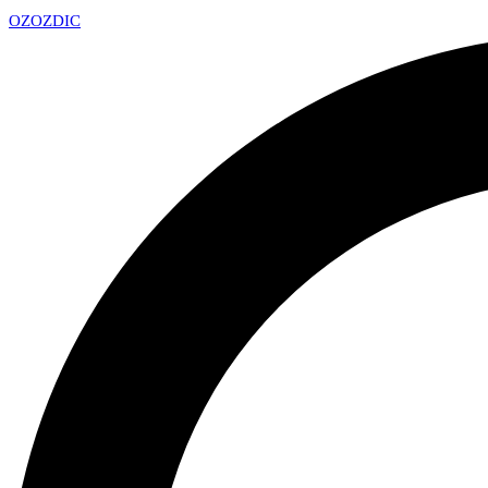
OZ
OZDIC