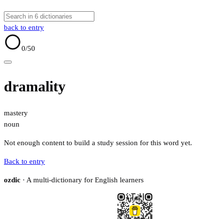
back to entry
0
/50
dramality
mastery
noun
Not enough content to build a study session for this word yet.
Back to entry
ozdic
· A multi-dictionary for English learners