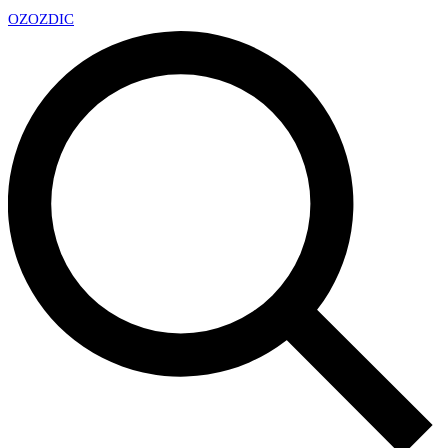
OZ
OZDIC