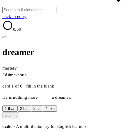
back to entry
0
/50
dreamer
mastery
/ˈdɹimɚ/
noun
card 1 of 6
· fill in the blank
He is nothing more
_____
a dreamer.
1.
than
2.
but
3.
as
4.
like
Submit
ozdic
· A multi-dictionary for English learners