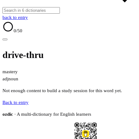
back to entry
0
/50
drive-thru
mastery
adj
noun
Not enough content to build a study session for this word yet.
Back to entry
ozdic
· A multi-dictionary for English learners