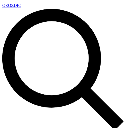
OZ
OZDIC