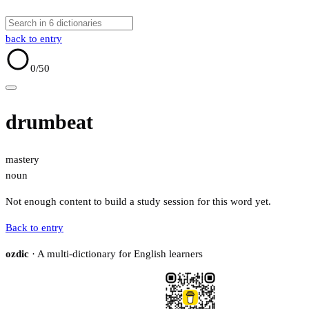
back to entry
0
/50
drumbeat
mastery
noun
Not enough content to build a study session for this word yet.
Back to entry
ozdic
· A multi-dictionary for English learners