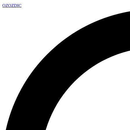
OZ
OZDIC