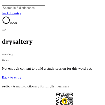
back to entry
0
/50
drysaltery
mastery
noun
Not enough content to build a study session for this word yet.
Back to entry
ozdic
· A multi-dictionary for English learners