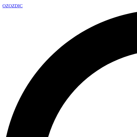
OZ
OZDIC