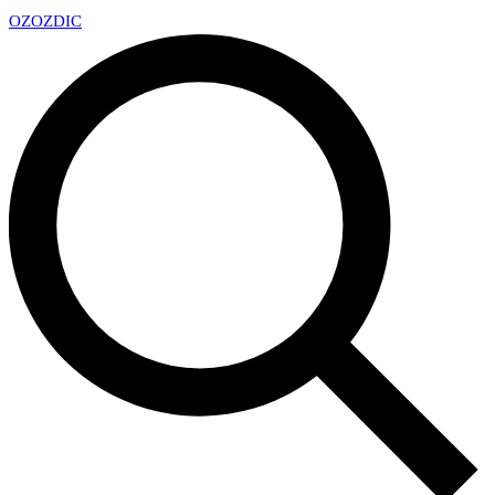
OZ
OZDIC