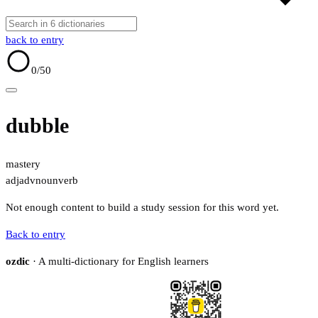
back to entry
0
/50
dubble
mastery
adj
adv
noun
verb
Not enough content to build a study session for this word yet.
Back to entry
ozdic
· A multi-dictionary for English learners