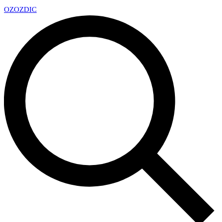
OZ
OZDIC