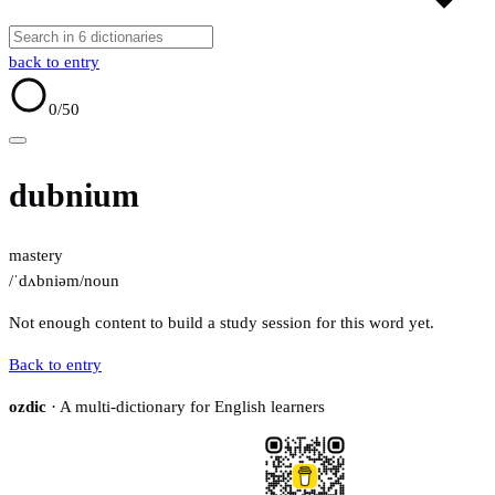
back to entry
0
/50
dubnium
mastery
/ˈdʌbniəm/
noun
Not enough content to build a study session for this word yet.
Back to entry
ozdic
· A multi-dictionary for English learners