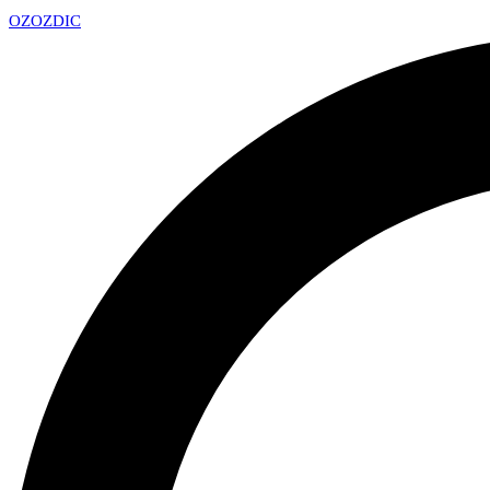
OZ
OZDIC