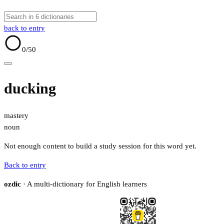
back to entry
0
/50
ducking
mastery
noun
Not enough content to build a study session for this word yet.
Back to entry
ozdic
· A multi-dictionary for English learners