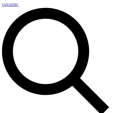
OZ
OZDIC