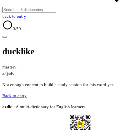
back to entry
0
/50
ducklike
mastery
adj
adv
Not enough content to build a study session for this word yet.
Back to entry
ozdic
· A multi-dictionary for English learners