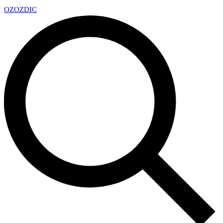
OZ
OZDIC