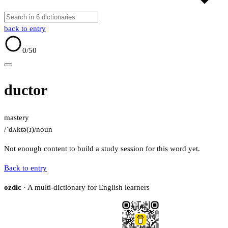
back to entry
0
/50
ductor
mastery
/ˈdʌktə(ɹ)/
noun
Not enough content to build a study session for this word yet.
Back to entry
ozdic
· A multi-dictionary for English learners