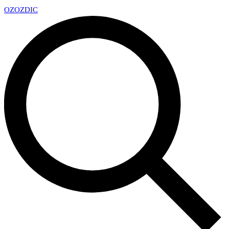
OZ
OZDIC