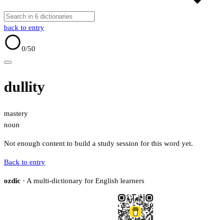
back to entry
0
/50
dullity
mastery
noun
Not enough content to build a study session for this word yet.
Back to entry
ozdic
· A multi-dictionary for English learners