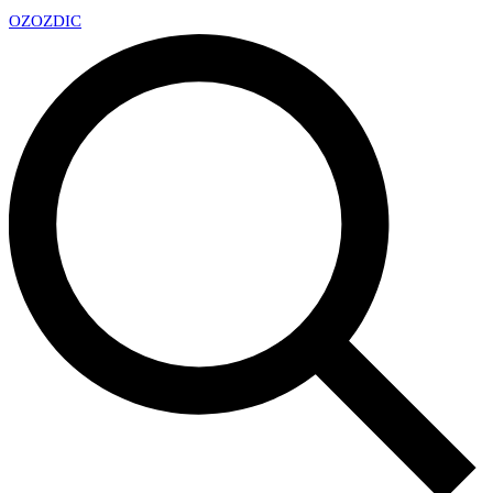
OZ
OZDIC