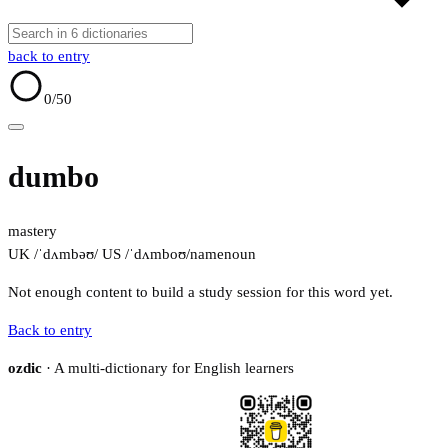
back to entry
0
/50
dumbo
mastery
UK /ˈdʌmbəʊ/
US /ˈdʌmboʊ/
name
noun
Not enough content to build a study session for this word yet.
Back to entry
ozdic
· A multi-dictionary for English learners