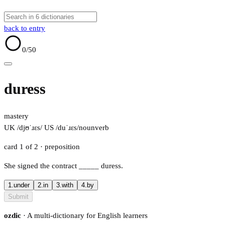
back to entry
0
/50
duress
mastery
UK /djʊˈɹɛs/
US /duˈɹɛs/
noun
verb
card 1 of 2
· preposition
She signed the contract
_____
duress.
1.
under
2.
in
3.
with
4.
by
Submit
ozdic
· A multi-dictionary for English learners