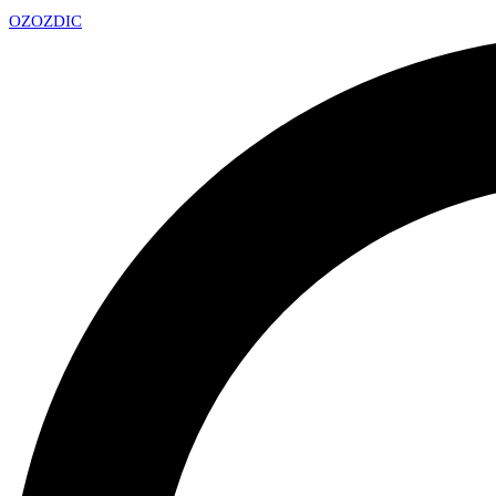
OZ
OZDIC