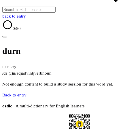
back to entry
0
/50
durn
mastery
/dɜː(ɹ)n/
adj
adv
intj
verb
noun
Not enough content to build a study session for this word yet.
Back to entry
ozdic
· A multi-dictionary for English learners