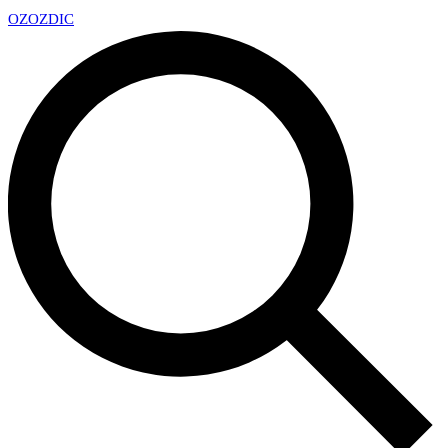
OZ
OZDIC