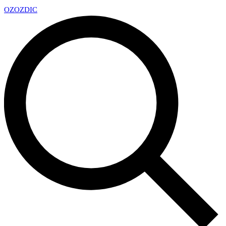
OZ
OZDIC