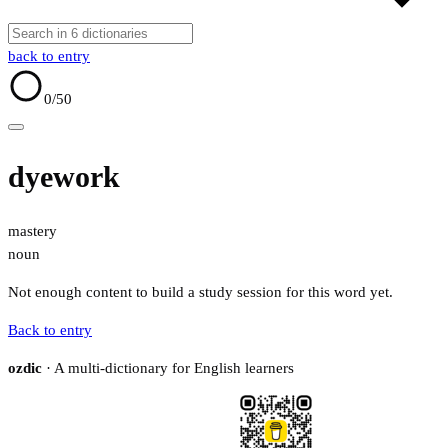
back to entry
0
/50
dyework
mastery
noun
Not enough content to build a study session for this word yet.
Back to entry
ozdic
· A multi-dictionary for English learners