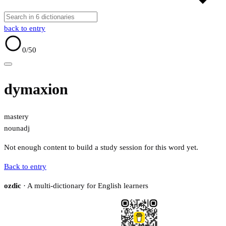
back to entry
0
/50
dymaxion
mastery
noun
adj
Not enough content to build a study session for this word yet.
Back to entry
ozdic
· A multi-dictionary for English learners