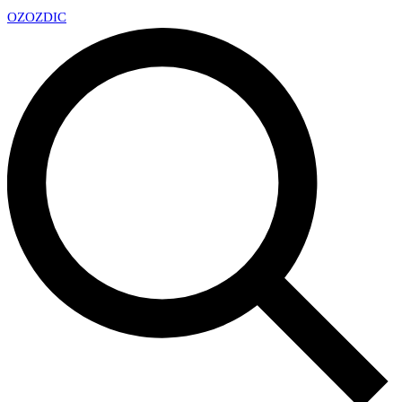
OZ
OZDIC