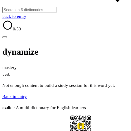
back to entry
0
/50
dynamize
mastery
verb
Not enough content to build a study session for this word yet.
Back to entry
ozdic
· A multi-dictionary for English learners