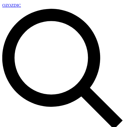
OZ
OZDIC