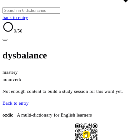
back to entry
0
/50
dysbalance
mastery
noun
verb
Not enough content to build a study session for this word yet.
Back to entry
ozdic
· A multi-dictionary for English learners