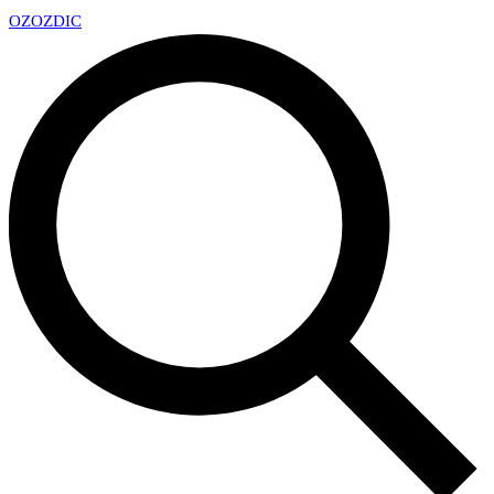
OZ
OZDIC