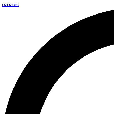
OZ
OZDIC