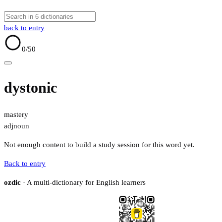
back to entry
0
/50
dystonic
mastery
adj
noun
Not enough content to build a study session for this word yet.
Back to entry
ozdic
· A multi-dictionary for English learners