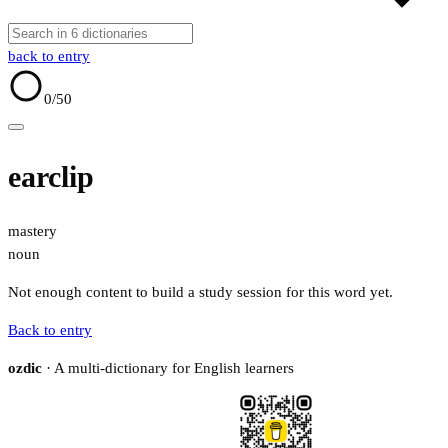
back to entry
0
/50
earclip
mastery
noun
Not enough content to build a study session for this word yet.
Back to entry
ozdic
· A multi-dictionary for English learners