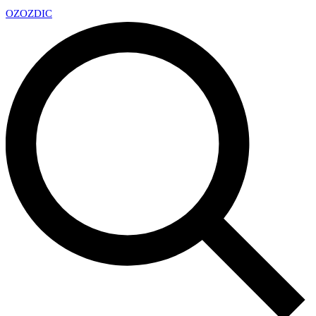
OZ
OZDIC