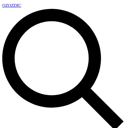
OZ
OZDIC