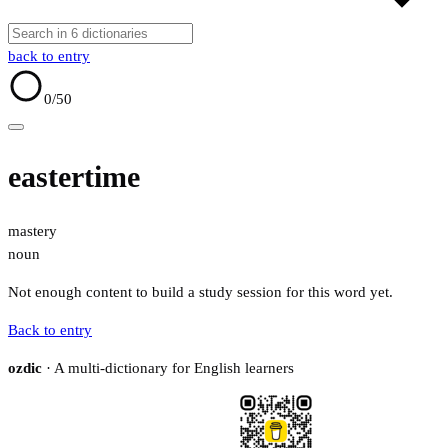
back to entry
0
/50
eastertime
mastery
noun
Not enough content to build a study session for this word yet.
Back to entry
ozdic
· A multi-dictionary for English learners