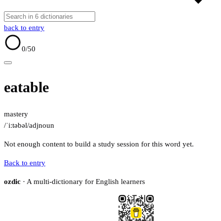
back to entry
0
/50
eatable
mastery
/ˈiːtəbəl/
adj
noun
Not enough content to build a study session for this word yet.
Back to entry
ozdic
· A multi-dictionary for English learners