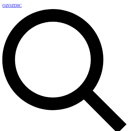
OZ
OZDIC