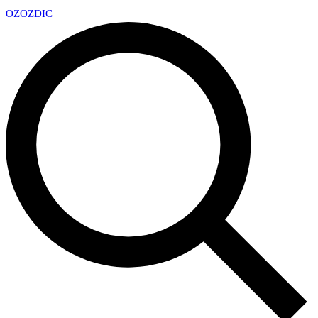
OZ
OZDIC