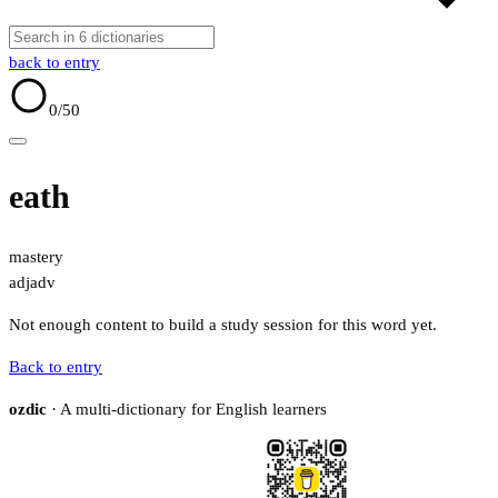
back to entry
0
/50
eath
mastery
adj
adv
Not enough content to build a study session for this word yet.
Back to entry
ozdic
· A multi-dictionary for English learners