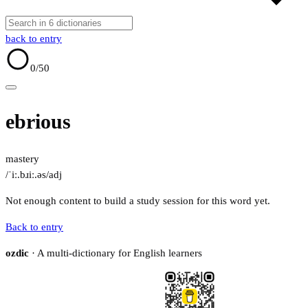
back to entry
0
/50
ebrious
mastery
/ˈiː.bɹiː.əs/
adj
Not enough content to build a study session for this word yet.
Back to entry
ozdic
· A multi-dictionary for English learners