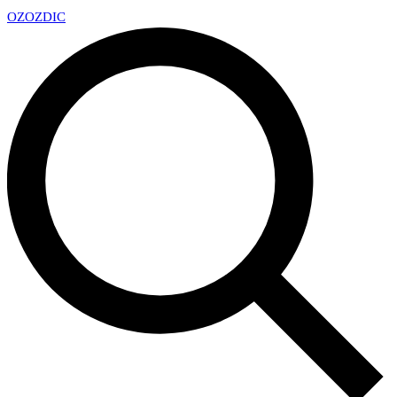
OZ
OZDIC