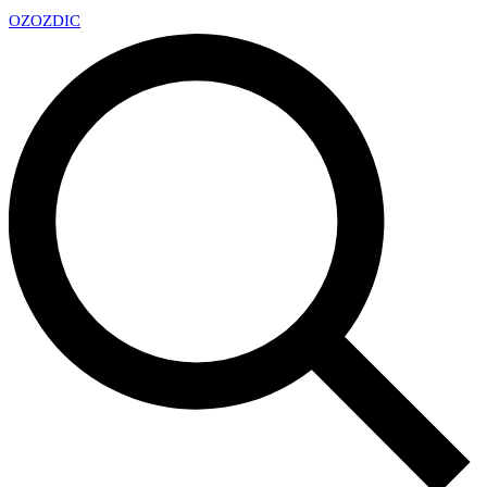
OZ
OZDIC