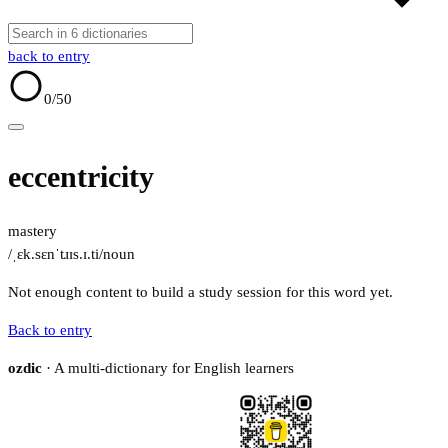
back to entry
0
/50
eccentricity
mastery
/ˌɛk.sɛnˈtɹɪs.ɪ.ti/
noun
Not enough content to build a study session for this word yet.
Back to entry
ozdic
· A multi-dictionary for English learners