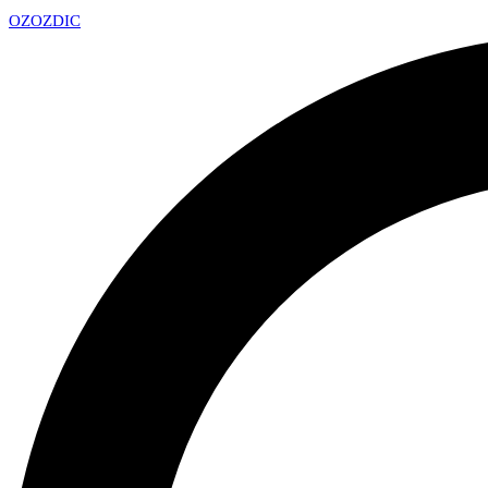
OZ
OZDIC