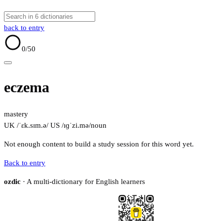
back to entry
0
/50
eczema
mastery
UK /ˈɛk.sɪm.ə/
US /ɪɡˈzi.mə/
noun
Not enough content to build a study session for this word yet.
Back to entry
ozdic
· A multi-dictionary for English learners