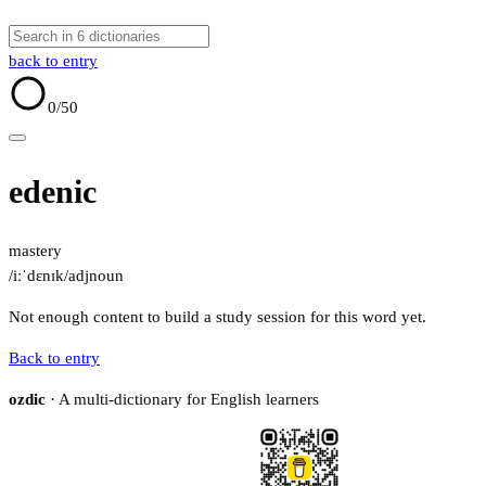
back to entry
0
/50
edenic
mastery
/iːˈdɛnɪk/
adj
noun
Not enough content to build a study session for this word yet.
Back to entry
ozdic
· A multi-dictionary for English learners