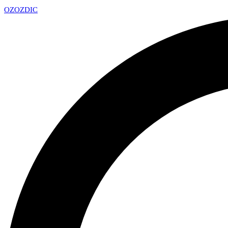
OZ
OZDIC