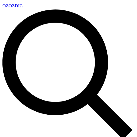
OZ
OZDIC