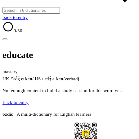
back to entry
0
/50
educate
mastery
UK /ˈɛd͡ʒ.ʊˌkeɪt/
US /ˈɛd͡ʒ.əˌkeɪt/
verb
adj
Not enough content to build a study session for this word yet.
Back to entry
ozdic
· A multi-dictionary for English learners