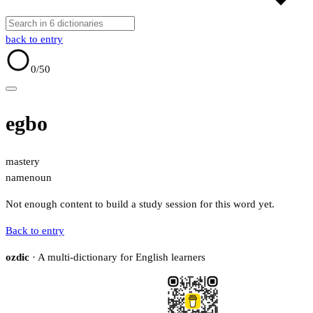
back to entry
0
/50
egbo
mastery
name
noun
Not enough content to build a study session for this word yet.
Back to entry
ozdic
· A multi-dictionary for English learners