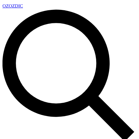
OZ
OZDIC