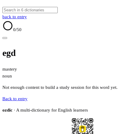
back to entry
0
/50
egd
mastery
noun
Not enough content to build a study session for this word yet.
Back to entry
ozdic
· A multi-dictionary for English learners