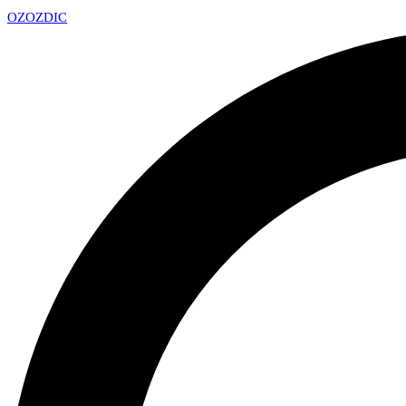
OZ
OZDIC