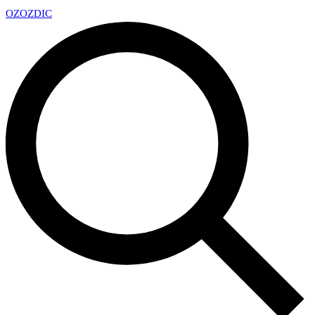
OZ
OZDIC