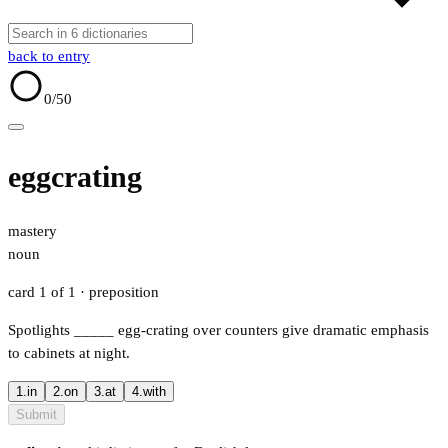
back to entry
0
/50
eggcrating
mastery
noun
card 1 of 1
· preposition
Spotlights
_____
egg-crating over counters give dramatic emphasis
to cabinets at night.
1.
in
2.
on
3.
at
4.
with
Submit