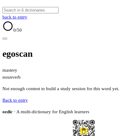
back to entry
0
/50
egoscan
mastery
noun
verb
Not enough content to build a study session for this word yet.
Back to entry
ozdic
· A multi-dictionary for English learners