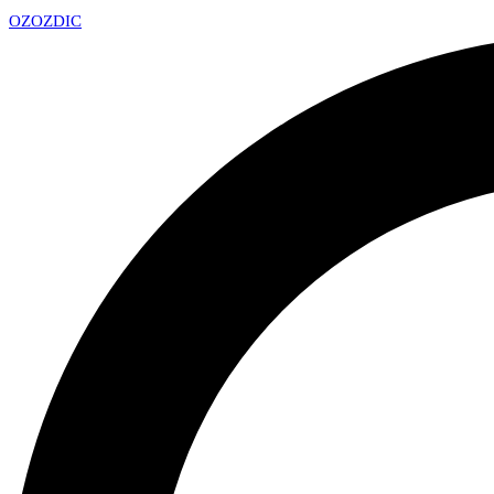
OZ
OZDIC