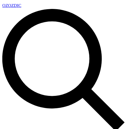
OZ
OZDIC