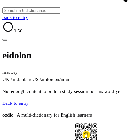
back to entry
0
/50
eidolon
mastery
UK /aɪˈdəʊlən/
US /aɪˈdoʊlən/
noun
Not enough content to build a study session for this word yet.
Back to entry
ozdic
· A multi-dictionary for English learners