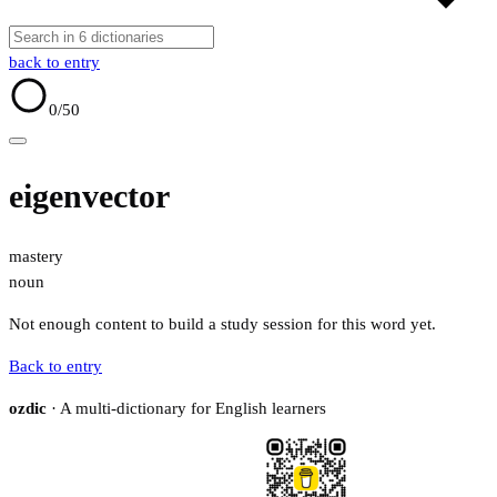
back to entry
0
/50
eigenvector
mastery
noun
Not enough content to build a study session for this word yet.
Back to entry
ozdic
· A multi-dictionary for English learners