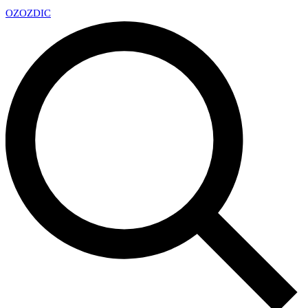
OZ
OZDIC