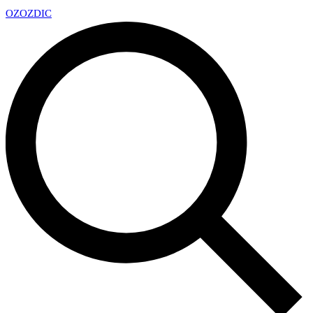
OZ
OZDIC