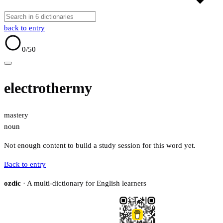
back to entry
0
/50
electrothermy
mastery
noun
Not enough content to build a study session for this word yet.
Back to entry
ozdic
· A multi-dictionary for English learners