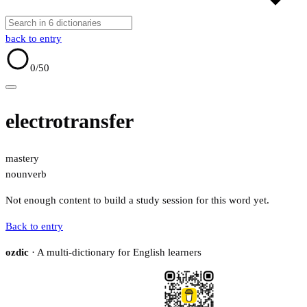
back to entry
0
/50
electrotransfer
mastery
noun
verb
Not enough content to build a study session for this word yet.
Back to entry
ozdic
· A multi-dictionary for English learners