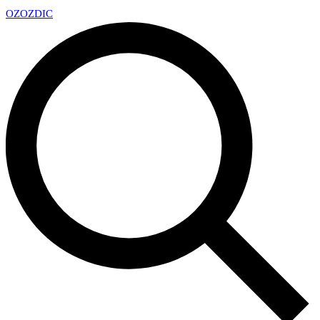
OZ
OZDIC