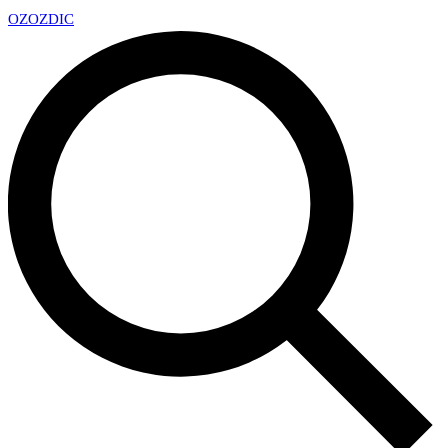
OZ
OZDIC