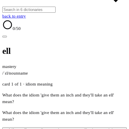
back to entry
0
/50
ell
mastery
/ˈɛl/
noun
name
card 1 of 1
· idiom meaning
What does the idiom 'give them an inch and they'll take an ell'
mean?
What does the idiom 'give them an inch and they'll take an ell'
mean?