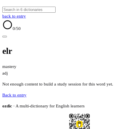
back to entry
0
/50
elr
mastery
adj
Not enough content to build a study session for this word yet.
Back to entry
ozdic
· A multi-dictionary for English learners