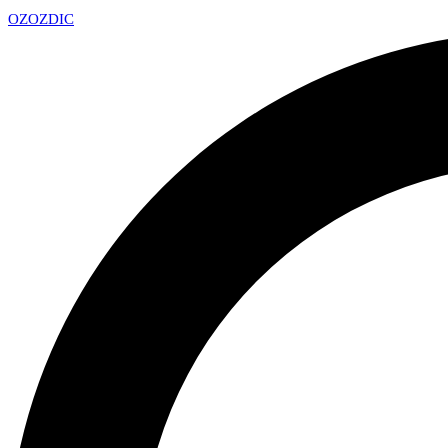
OZ
OZDIC