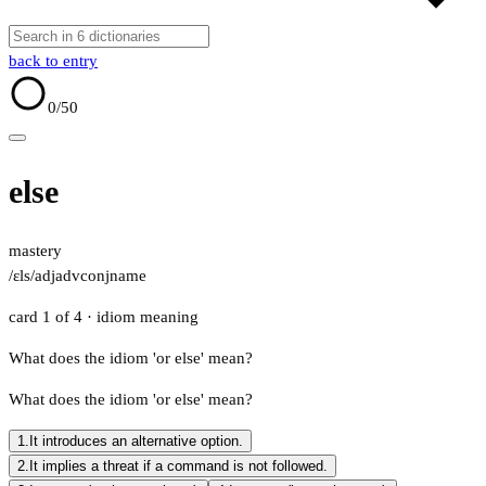
back to entry
0
/50
else
mastery
/ɛls/
adj
adv
conj
name
card 1 of 4
· idiom meaning
What does the idiom 'or else' mean?
What does the idiom 'or else' mean?
1.
It introduces an alternative option.
2.
It implies a threat if a command is not followed.