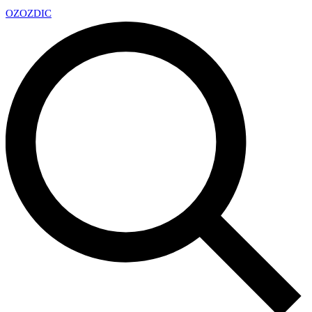
OZ
OZDIC